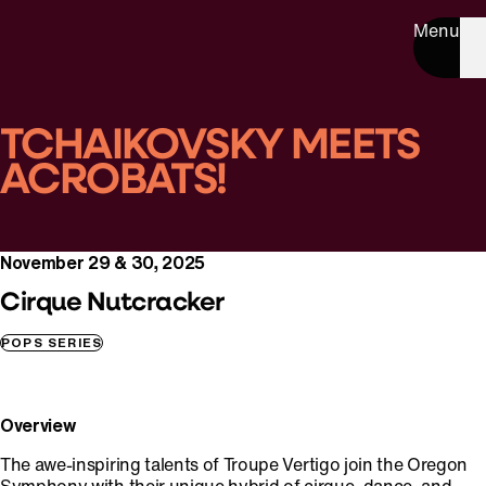
Menu
TCHAIKOVSKY MEETS
ACROBATS!
November 29 & 30, 2025
Cirque Nutcracker
POPS SERIES
Overview
The awe-inspiring talents of Troupe Vertigo join the Oregon