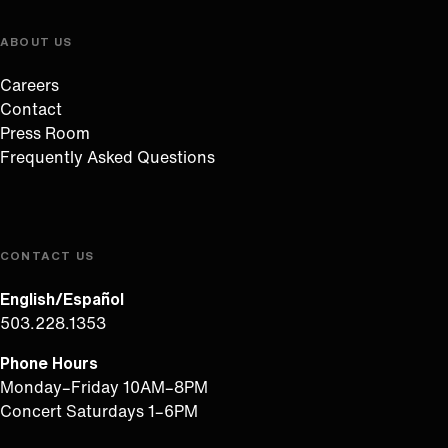
ABOUT US
Careers
Contact
Press Room
Frequently Asked Questions
CONTACT US
English/Español
503.228.1353
Phone Hours
Monday–Friday 10AM–8PM
Concert Saturdays 1–6PM