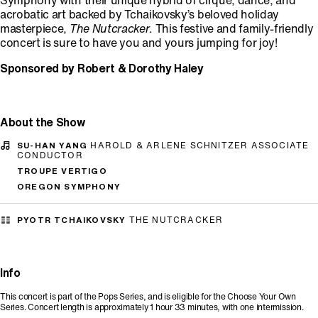
Symphony with their unique hybrid of cirque, dance, and
acrobatic art backed by Tchaikovsky’s beloved holiday
masterpiece,
The Nutcracker
. This festive and family-friendly
concert is sure to have you and yours jumping for joy!
Sponsored by Robert & Dorothy Haley
About the Show
SU-HAN YANG
HAROLD & ARLENE SCHNITZER ASSOCIATE
CONDUCTOR
TROUPE VERTIGO
OREGON SYMPHONY
PYOTR TCHAIKOVSKY
THE NUTCRACKER
Info
This concert is part of the Pops Series, and is eligible for the Choose Your Own
Series. Concert length is approximately 1 hour 33 minutes, with one intermission.