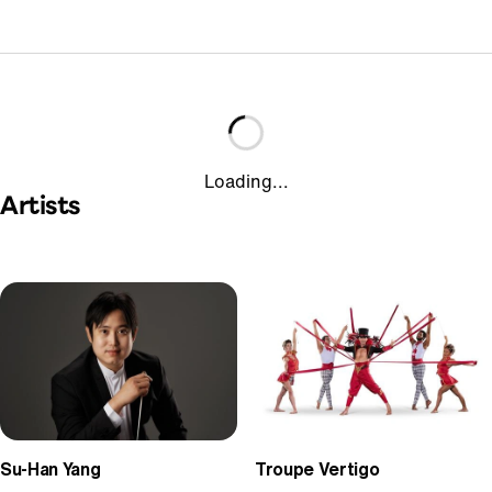
Loading...
Artists
Su-Han Yang
Troupe Vertigo