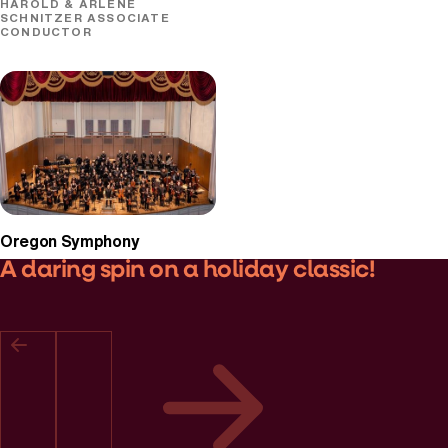
HAROLD & ARLENE
SCHNITZER ASSOCIATE
CONDUCTOR
Oregon Symphony
A daring spin on a holiday classic!