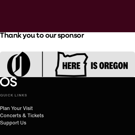
Thank you to our sponsor
Oregon Symphony footer
Oregon Symphony
QUICK LINKS
Plan Your Visit
Concerts & Tickets
Support Us