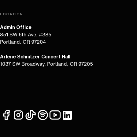
LOCATION
Admin Office
851 SW 6th Ave, #385
Portland, OR 97204
Arlene Schnitzer Concert Hall
1037 SW Broadway, Portland, OR 97205
facebook
instagram
tiktok
spotify
youtube
linkedin