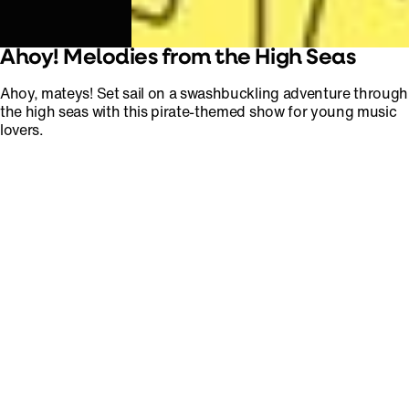
Ahoy! Melodies from the High Seas
Ahoy, mateys! Set sail on a swashbuckling adventure through
the high seas with this pirate-themed show for young music
lovers.