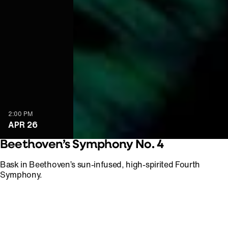
2:00 PM
APR 26
Beethoven’s Symphony No. 4
Bask in Beethoven’s sun-infused, high-spirited Fourth
Symphony.