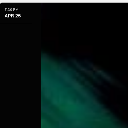
7:30 PM
APR 25