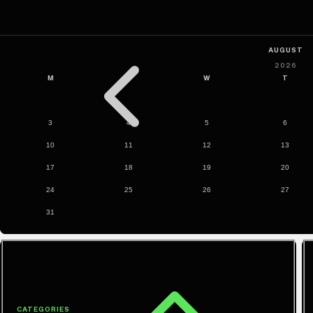
CATEGORIES