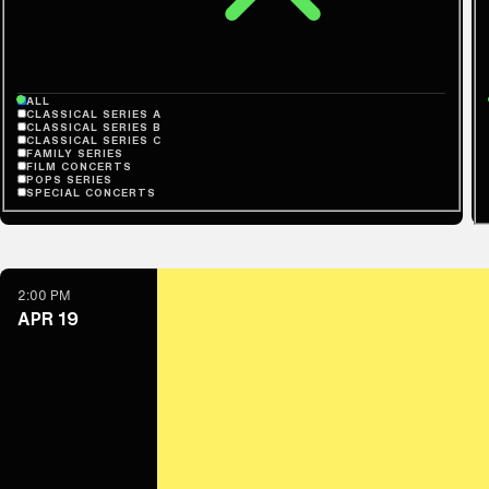
ALL
CLASSICAL SERIES A
CLASSICAL SERIES B
CLASSICAL SERIES C
FAMILY SERIES
FILM CONCERTS
POPS SERIES
SPECIAL CONCERTS
2:00 PM
APR 19