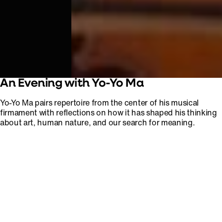
An Evening with Yo-Yo Ma
Yo-Yo Ma pairs repertoire from the center of his musical
firmament with reflections on how it has shaped his thinking
about art, human nature, and our search for meaning.