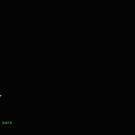
Filter Productions
DATE