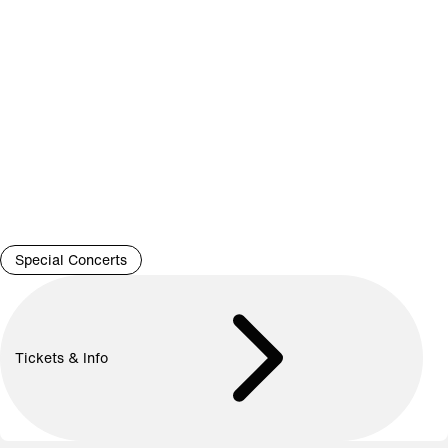
Special Concerts
Tickets & Info