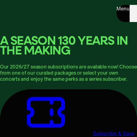
Menu
A SEASON 130 YEARS IN
THE MAKING
Our 2026/27 season subscriptions are available now! Choose
from one of our curated packages or select your own
concerts and enjoy the same perks as a series subscriber.
Subscribe & Save