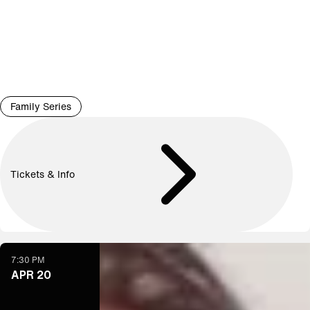
Family Series
Tickets & Info
7:30 PM
APR 20