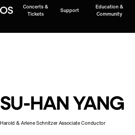
Concerts &
Education &
Support
Oregon Symphony
Tickets
Community
SU-HAN YANG
Harold & Arlene Schnitzer Associate Conductor