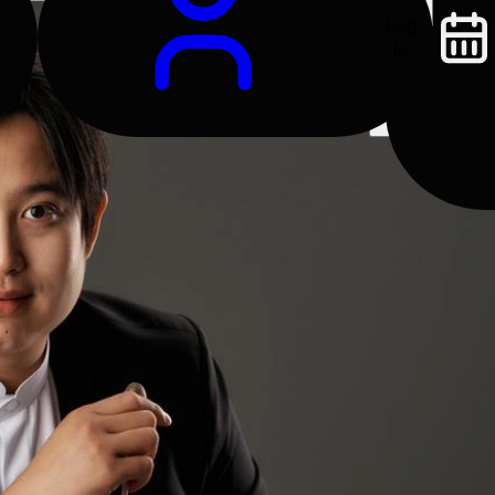
Log
In