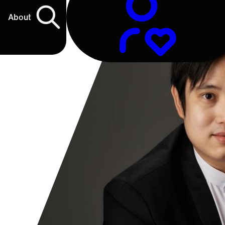
About