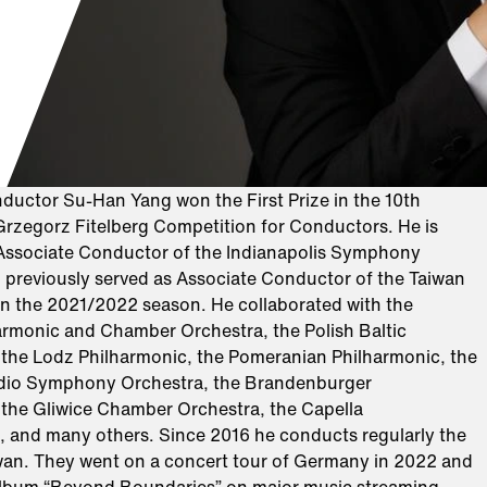
ductor Su-Han Yang won the First Prize in the 10th
 Grzegorz Fitelberg Competition for Conductors. He is
 Associate Conductor of the Indianapolis Symphony
 previously served as Associate Conductor of the Taiwan
in the 2021/2022 season. He collaborated with the
harmonic and Chamber Orchestra, the Polish Baltic
 the Lodz Philharmonic, the Pomeranian Philharmonic, the
dio Symphony Orchestra, the Brandenburger
the Gliwice Chamber Orchestra, the Capella
, and many others. Since 2016 he conducts regularly the
an. They went on a concert tour of Germany in 2022 and