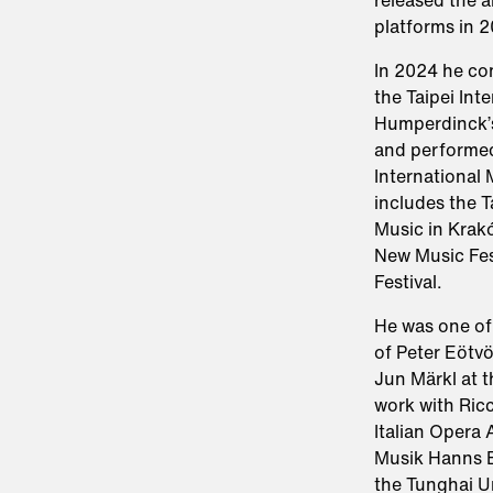
released the 
platforms in 2
In 2024 he co
the Taipei Int
Humperdinck’s
and performed
International 
includes the Ta
Music in Krakó
New Music Fes
Festival.​
He was one of
of Peter Eötvö
Jun Märkl at t
work with Ricc
Italian Opera
Musik Hanns Ei
the Tunghai Un