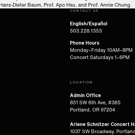
 Hans-Dieter Baum, Prof. Apo Hsu, and Prof. Annie Chung.​
CONTACT US
English/Español
503.228.1353
Phone Hours
Monday–Friday 10AM–8PM
Concert Saturdays 1–6PM
LOCATION
Admin Office
851 SW 6th Ave, #385
Portland, OR 97204
Arlene Schnitzer Concert Ha
1037 SW Broadway, Portlan