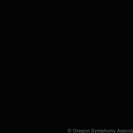
© Oregon Symphony Associa