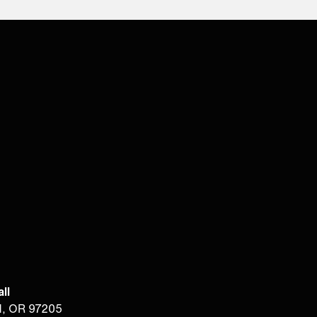
ll
d, OR 97205