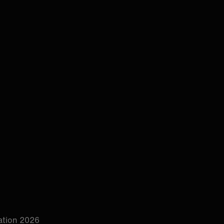
tion 2026