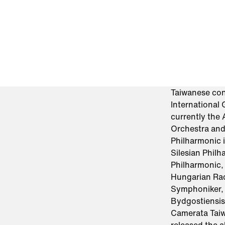
Taiwanese con
International
currently the
Orchestra and
Philharmonic 
Silesian Phil
Philharmonic,
Hungarian Ra
Symphoniker, 
Bydgostiensis
Camerata Taiw