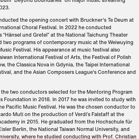
album “Beyond Boundaries” on major music streaming
023.​
nducted the opening concert with Bruckner's Te Deum at
ernational Choral Festival. In 2022 he conducted
 “Hänsel und Gretel” at the National Taichung Theater
 two programs of contemporary music at the Weiwuying
Music Festival. His appearance at music festival also
iwan International Festival of Arts, the Festival of Polish
w, the Classica Nova in Gdynia, the Taipei International
tival, and the Asian Composers League's Conference and
 the two conductors selected for the Mentoring Program
s Foundation in 2018. In 2017 he was invited to study with
he Pacific Music Festival. He was the chosen conductor to
ardo Muti on the production of Verdi’s Falstaff at the
 Academy in 2015. He graduated from the Hochschule für
sler Berlin, the National Taiwan Normal University, and
iversity, where he studied conducting with Prof. Christian