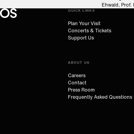
Ehwald, Prof.
QUICK LINKS
Oregon Symphony footer
Oregon Symphony
Plan Your Visit
Concerts & Tickets
Support Us
ABOUT US
Careers
Contact
Press Room
Frequently Asked Questions