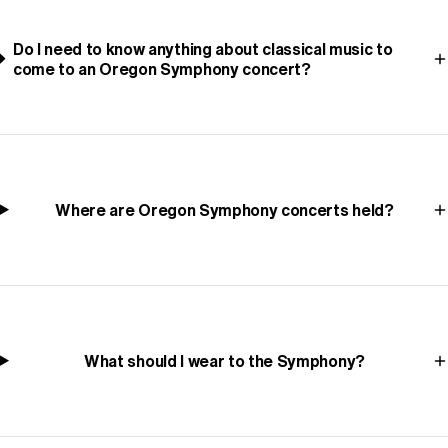
Do I need to know anything about classical music to
come to an Oregon Symphony concert?
Where are Oregon Symphony concerts held?
What should I wear to the Symphony?