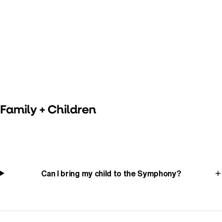
Family + Children
Can I bring my child to the Symphony?