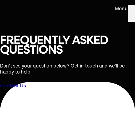
Menu
FREQUENTLY ASKED
QUESTIONS
Don't see your question below?
Get in touch
and we'll be
happy to help!
Contact Us