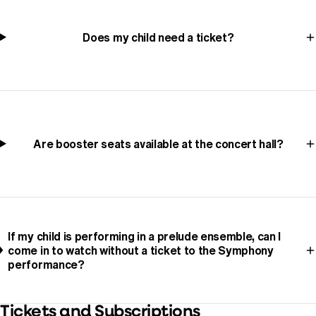
Does my child need a ticket?
Are booster seats available at the concert hall?
If my child is performing in a prelude ensemble, can I
come in to watch without a ticket to the Symphony
performance?
Tickets and Subscriptions