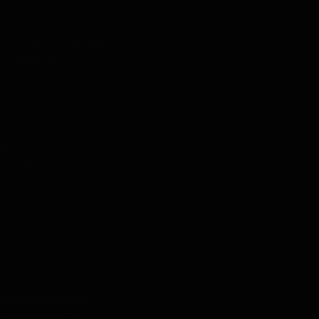
Plan Your Visit
Concerts & Tickets
Support Us
ABOUT US
Careers
Contact
Press Room
Frequently Asked Questions
CONTACT US
English/Español
503.228.1353