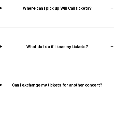
Where can I pick up Will Call tickets?
What do I do if I lose my tickets?
Can I exchange my tickets for another concert?