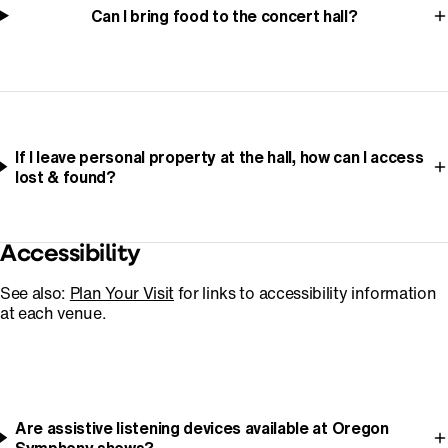
Can I bring food to the concert hall?
If I leave personal property at the hall, how can I access
lost & found?
Accessibility
See also:
Plan Your Visit
for links to accessibility information
at each venue.
Are assistive listening devices available at Oregon
Symphony shows?