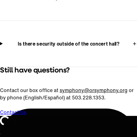
Is there security outside of the concert hall?
Still have questions?
Contact our box office at
symphony@orsymphony.org
or
by phone (English/Español) at 503.228.1353.
Contact Us
Oregon Symphony footer
Oregon Symphony
QUICK LINKS