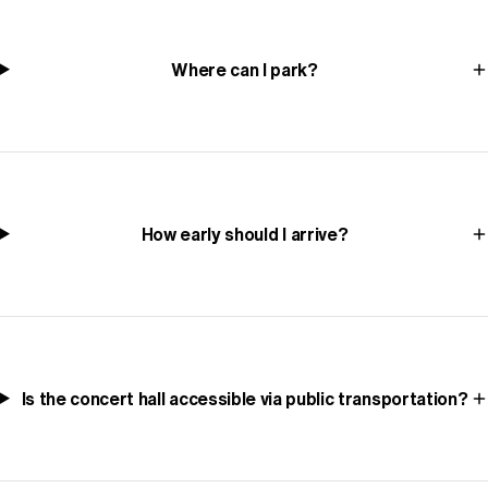
Where can I park?
How early should I arrive?
Is the concert hall accessible via public transportation?