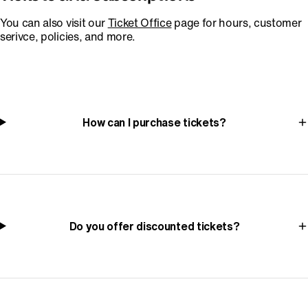
You can also visit our
Ticket Office
page for hours, customer
serivce, policies, and more.
How can I purchase tickets?
Do you offer discounted tickets?