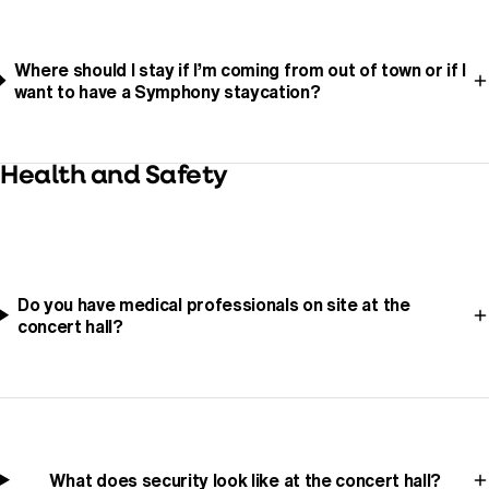
Where should I stay if I’m coming from out of town or if I
want to have a Symphony staycation?
Health and Safety
Do you have medical professionals on site at the
concert hall?
What does security look like at the concert hall?