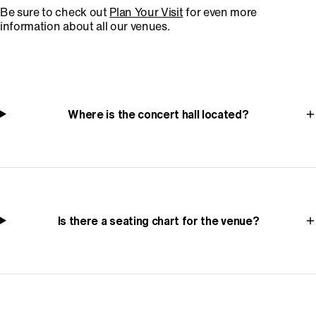
Be sure to check out
Plan Your Visit
for even more
information about all our venues.
Where is the concert hall located?
Is there a seating chart for the venue?