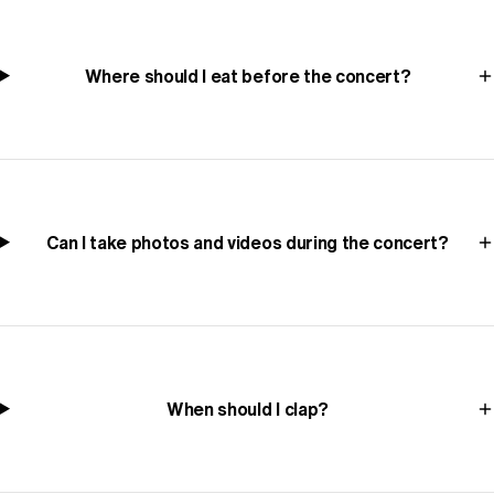
Where should I eat before the concert?
Can I take photos and videos during the concert?
When should I clap?