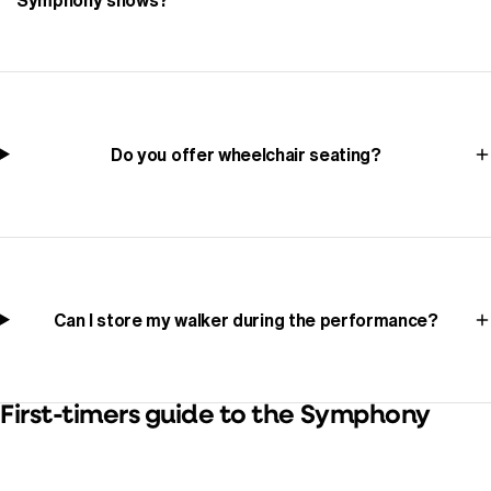
Do you offer wheelchair seating?
Can I store my walker during the performance?
First-timers guide to the Symphony