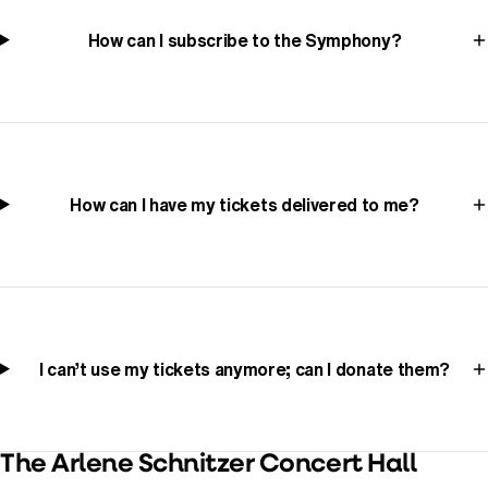
How can I subscribe to the Symphony?
How can I have my tickets delivered to me?
I can’t use my tickets anymore; can I donate them?
The Arlene Schnitzer Concert Hall