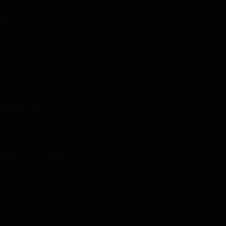
Phone Hours
Monday–Friday 10AM–8PM
Concert Saturdays 1–6PM
LOCATION
Admin Office
851 SW 6th Ave, #385
Portland, OR 97204
Arlene Schnitzer Concert Hall
1037 SW Broadway, Portland, OR 97205