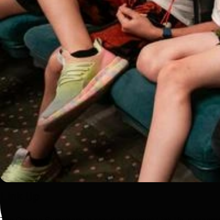
Link Up