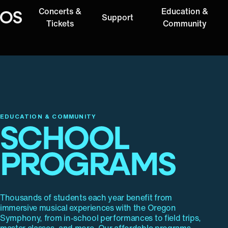
Concerts &
Education &
Support
Oregon Symphony
Tickets
Community
EDUCATION & COMMUNITY
SCHOOL
PROGRAMS
Thousands of students each year benefit from
immersive musical experiences with the Oregon
Symphony, from in-school performances to field trips,