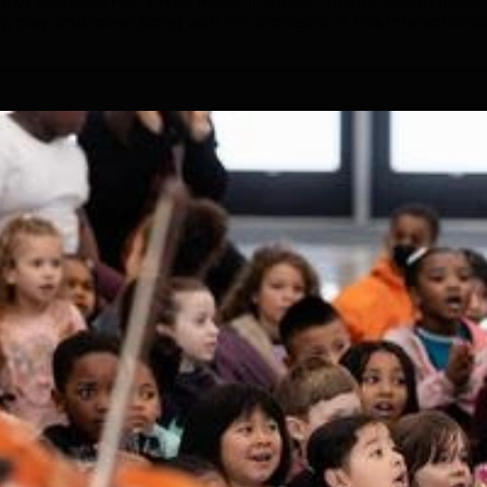
m of Carnegie Hall’s Weill Music Institute. The hands-on musi
ng, play, and move along with the orchestra in this interactive 