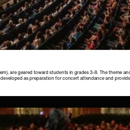
em), are geared toward students in grades 3-8. The theme and
developed as preparation for concert attendance and provides f