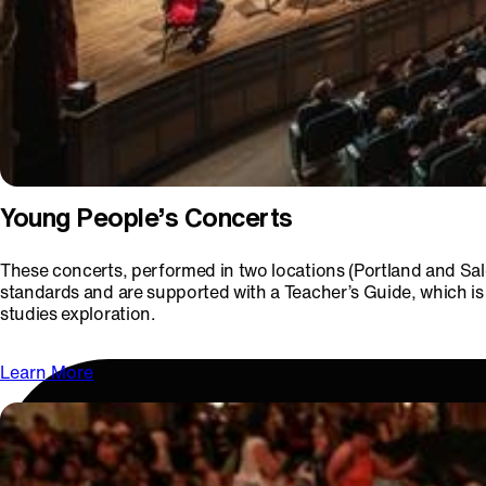
Young People’s Concerts
These concerts, performed in two locations (Portland and Sal
standards and are supported with a Teacher’s Guide, which is 
studies exploration.
Learn More