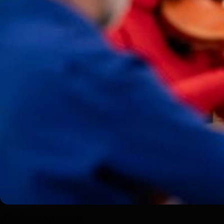
Kinderkonzerts