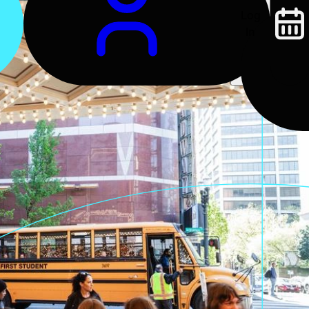
Log
In