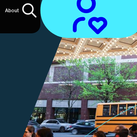
About