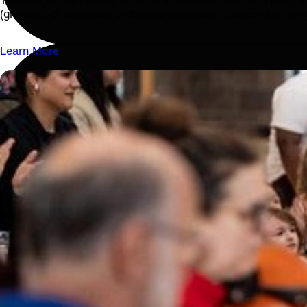
The Oregon Symphony is proud to present
Link Up
, a progra
(grades 3-5) to explore orchestral repertoire. Students will si
Learn More