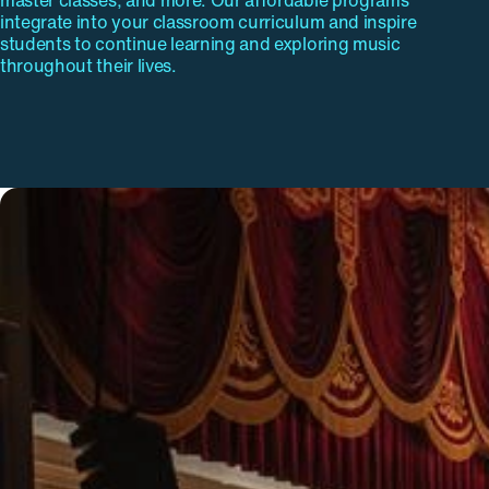
master classes, and more. Our affordable programs
integrate into your classroom curriculum and inspire
students to continue learning and exploring music
throughout their lives.