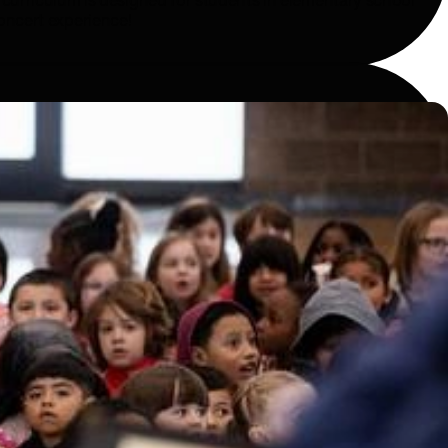
c curriculum is designed for students in elementary school
concert experience!