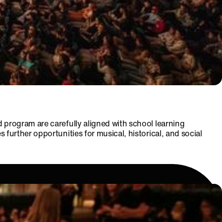
 program are carefully aligned with school learning
urther opportunities for musical, historical, and social