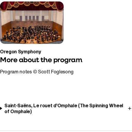
Oregon Symphony
More about the program
Program notes © Scott Foglesong
Saint-Saëns, Le rouet d’Omphale (The Spinning Wheel
of Omphale)