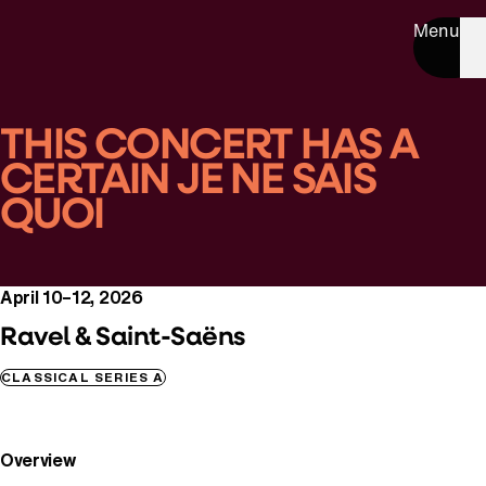
Menu
THIS CONCERT HAS A
CERTAIN JE NE SAIS
QUOI
April 10–12, 2026
Ravel & Saint-Saëns
CLASSICAL SERIES A
Overview