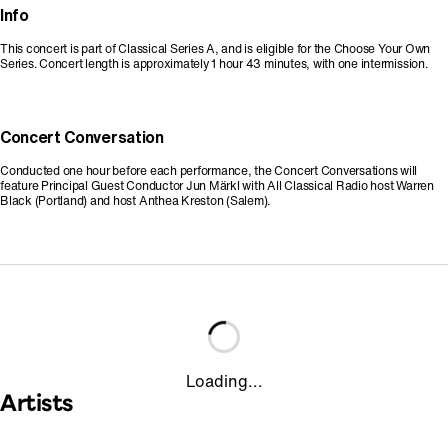
Info
This concert is part of Classical Series A, and is eligible for the Choose Your Own
Series. Concert length is approximately 1 hour 43 minutes, with one intermission.
Concert Conversation
Conducted one hour before each performance, the Concert Conversations will
feature Principal Guest Conductor Jun Märkl with All Classical Radio host Warren
Black (Portland) and host Anthea Kreston (Salem).
Loading...
Artists