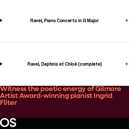
Ravel, Piano Concerto in G Major
Ravel, Daphnis et Chloé (complete)
Witness the poetic energy of Gilmore
Artist Award-winning pianist Ingrid
Fliter
Play Video
Oregon Symphony footer
Oregon Symphony