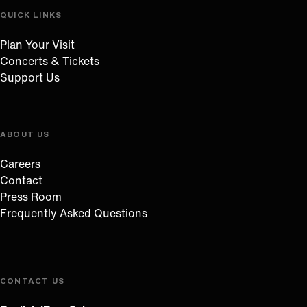
QUICK LINKS
Plan Your Visit
Concerts & Tickets
Support Us
ABOUT US
Careers
Contact
Press Room
Frequently Asked Questions
CONTACT US