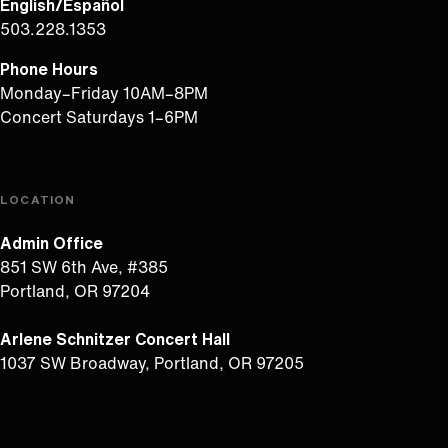
English/Español
503.228.1353
Phone Hours
Monday–Friday 10AM–8PM
Concert Saturdays 1–6PM
LOCATION
Admin Office
851 SW 6th Ave, #385
Portland, OR 97204
Arlene Schnitzer Concert Hall
1037 SW Broadway, Portland, OR 97205