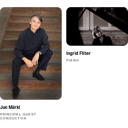
Ingrid Fliter
PIANO
Jun Märkl
PRINCIPAL GUEST
CONDUCTOR