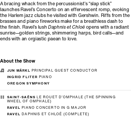
A bracing whack from the percussionist’s “slap stick”
launches Ravel’s Concerto on an effervescent romp, evoking
the Harlem jazz clubs he visited with Gershwin. Riffs from the
brasses and piano fireworks make for a breathless dash to
the finish. Ravel’s lush
Daphnis et Chloé
opens with a radiant
sunrise—golden strings, shimmering harps, bird calls—and
ends with an orgiastic paean to love.
About the Show
JUN MÄRKL
PRINCIPAL GUEST CONDUCTOR
INGRID FLITER
PIANO
OREGON SYMPHONY
SAINT-SAËNS
LE ROUET D’OMPHALE (THE SPINNING
WHEEL OF OMPHALE)
RAVEL
PIANO CONCERTO IN G MAJOR
RAVEL
DAPHNIS ET CHLOÉ (COMPLETE)