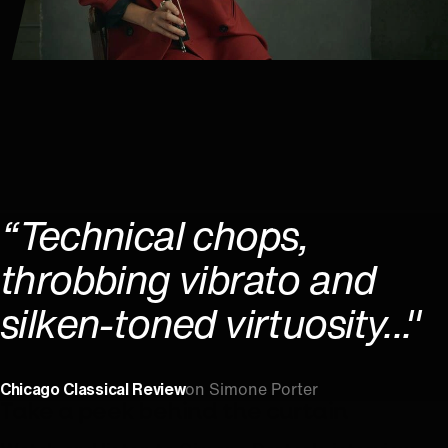
“Technical chops,
throbbing vibrato and
silken-toned virtuosity..."
Chicago Classical Review
on Simone Porter
Take a peek behind the curtain