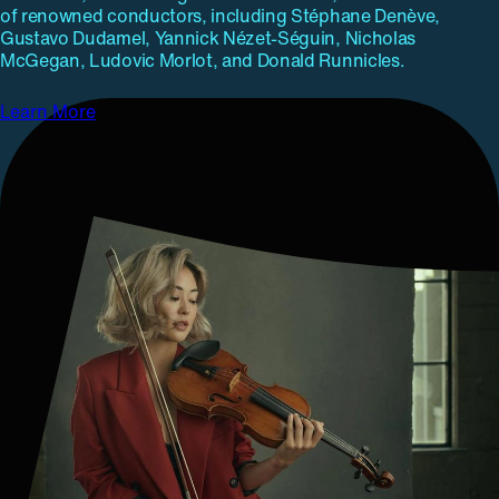
of renowned conductors, including Stéphane Denève,
Gustavo Dudamel, Yannick Nézet-Séguin, Nicholas
McGegan, Ludovic Morlot, and Donald Runnicles.
Learn More