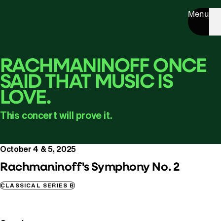
Menu
RACHMANINOFF ONCE
SAID THAT MUSIC IS
LOVE.
This concert will prove it.
October 4 & 5, 2025
Rachmaninoff's Symphony No. 2
CLASSICAL SERIES B