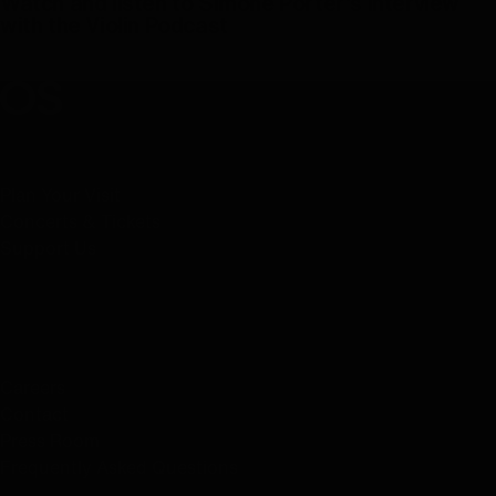
Watch and listen to Simone Porter's interview
with the Violin Podcast
Play Video
Oregon Symphony footer
Oregon Symphony
QUICK LINKS
Plan Your Visit
Concerts & Tickets
Support Us
ABOUT US
Careers
Contact
Press Room
Frequently Asked Questions