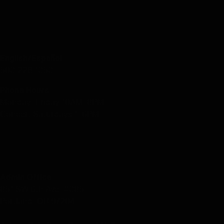
CONTACT US
English/Español
503.228.1353
Phone Hours
Monday–Friday 10AM–8PM
Concert Saturdays 1–6PM
LOCATION
Admin Office
851 SW 6th Ave, #385
Portland, OR 97204