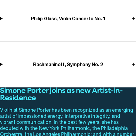
Philip Glass, Violin Concerto No. 1
Rachmaninoff, Symphony No. 2
Simone Porter joins as new Artist-in-
Residence
Violinist Simone Porter has been recognized as an emerging
artist of impassioned energy, interpretive integrity, and
vibrant communication. In the past few years, she has
debuted with the New York Philharmonic, the Philadelphia
Orchestra, the Los Angeles Philharmonic; and with a number