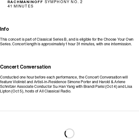
RACHMANINOFF
SYMPHONY NO. 2
41 MINUTES
Info
This concert is part of Classical Series B, and is eligible for the Choose Your Own
Series. Concert length is approximately 1 hour 31 minutes, with one intermission.
Concert Conversation
Conducted one hour before each performance, the Concert Conversation will
feature Violinist and Artist-in-Residence Simone Porter and Harold & Arlene
Schnitzer Associate Conductor Su-Han Yang with Brandi Parisi (Oct 4) and Lisa
Lipton (Oct 5), hosts of All Classical Radio.