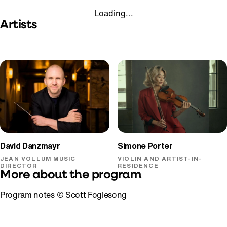
Loading...
Artists
David Danzmayr
Simone Porter
JEAN VOLLUM MUSIC
VIOLIN AND ARTIST-IN-
DIRECTOR
RESIDENCE
More about the program
Program notes © Scott Foglesong