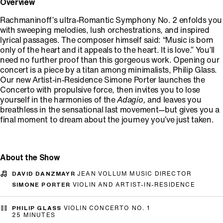
Overview
Rachmaninoff’s ultra-Romantic Symphony No. 2 enfolds you
with sweeping melodies, lush orchestrations, and inspired
lyrical passages. The composer himself said: “Music is born
only of the heart and it appeals to the heart. It is love.” You’ll
need no further proof than this gorgeous work. Opening our
concert is a piece by a titan among minimalists, Philip Glass.
Our new Artist-in-Residence Simone Porter launches the
Concerto with propulsive force, then invites you to lose
yourself in the harmonies of the
Adagio,
and leaves you
breathless in the sensational last movement—but gives you a
final moment to dream about the journey you’ve just taken.
About the Show
DAVID DANZMAYR
JEAN VOLLUM MUSIC DIRECTOR
SIMONE PORTER
VIOLIN AND ARTIST-IN-RESIDENCE
PHILIP GLASS
VIOLIN CONCERTO NO. 1
25 MINUTES