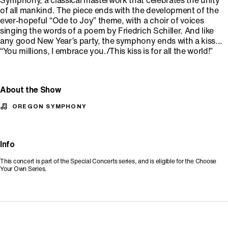
Symphony, a classical masterwork that celebrates the unity
of all mankind. The piece ends with the development of the
ever-hopeful “Ode to Joy” theme, with a choir of voices
singing the words of a poem by Friedrich Schiller. And like
any good New Year’s party, the symphony ends with a kiss...
“You millions, I embrace you./This kiss is for all the world!”
About the Show
OREGON SYMPHONY
Info
This concert is part of the Special Concerts series, and is eligible for the Choose
Your Own Series.