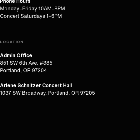
Phone Hours
Monday–Friday 10AM–8PM
Concert Saturdays 1–6PM
LOCATION
Admin Office
851 SW 6th Ave, #385
Portland, OR 97204
Arlene Schnitzer Concert Hall
1037 SW Broadway, Portland, OR 97205