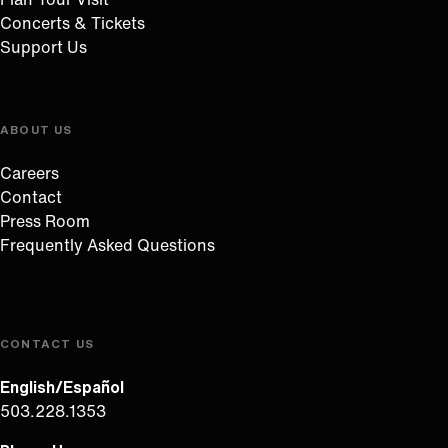
Concerts & Tickets
Support Us
ABOUT US
Careers
Contact
Press Room
Frequently Asked Questions
CONTACT US
English/Español
503.228.1353