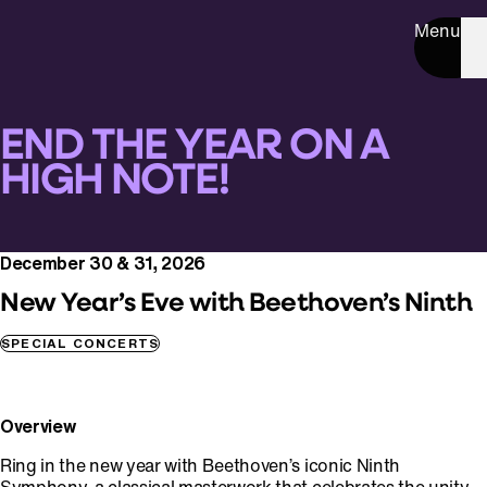
Menu
END THE YEAR ON A
HIGH NOTE!
December 30 & 31, 2026
New Year’s Eve with Beethoven’s Ninth
SPECIAL CONCERTS
Overview
Ring in the new year with Beethoven’s iconic Ninth