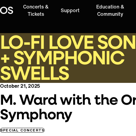
Concerts &
Education &
Support
Oregon Symphony
Tickets
Community
LO-FI LOVE SO
+ SYMPHONIC
SWELLS
October 21, 2025
M. Ward with the O
Symphony
SPECIAL CONCERTS