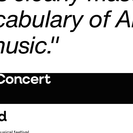
cabulary of 
usic."
 Concert
Play Video
d
sical festival