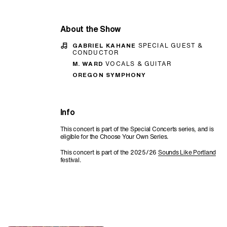
About the Show
GABRIEL KAHANE
SPECIAL GUEST &
CONDUCTOR
M. WARD
VOCALS & GUITAR
OREGON SYMPHONY
Info
This concert is part of the Special Concerts series, and is
eligible for the Choose Your Own Series.
This concert is part of the 2025/26
Sounds Like Portland
festival.