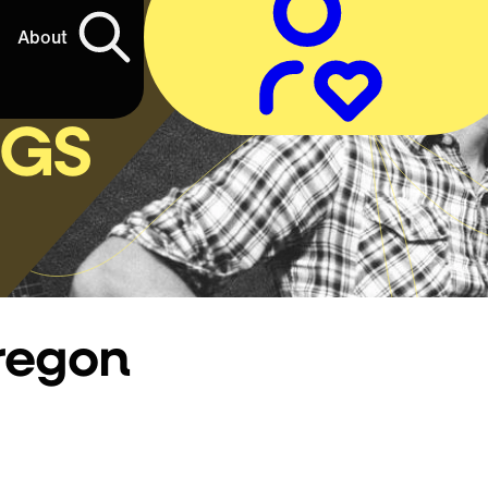
About
NGS
regon