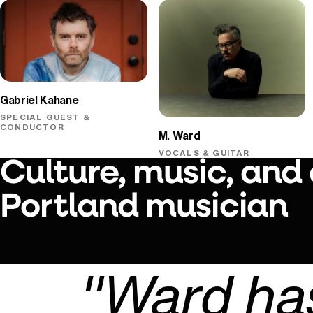
Gabriel Kahane
SPECIAL GUEST &
CONDUCTOR
M. Ward
VOCALS & GUITAR
Culture, music, and
Portland musician
"Ward has