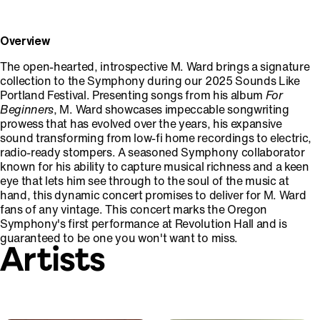
Overview
The open-hearted, introspective M. Ward brings a signature
collection to the Symphony during our 2025 Sounds Like
Portland Festival. Presenting songs from his album
For
Beginners
, M. Ward showcases impeccable songwriting
prowess that has evolved over the years, his expansive
sound transforming from low-fi home recordings to electric,
radio-ready stompers. A seasoned Symphony collaborator
known for his ability to capture musical richness and a keen
eye that lets him see through to the soul of the music at
hand, this dynamic concert promises to deliver for M. Ward
fans of any vintage. This concert marks the Oregon
Symphony's first performance at Revolution Hall and is
guaranteed to be one you won't want to miss.
Artists