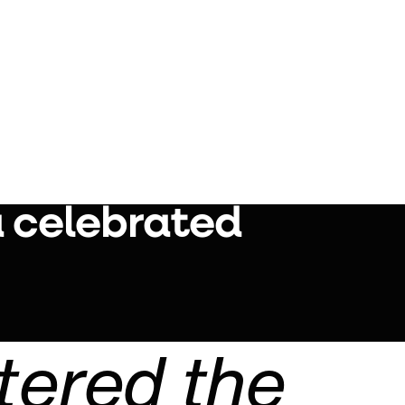
a celebrated
tered the