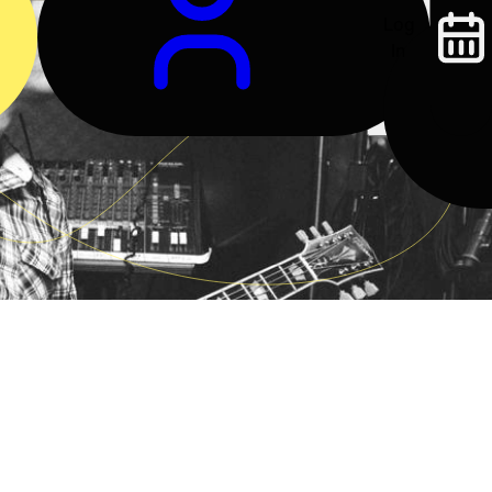
Log
In