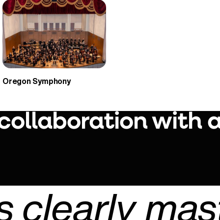
Oregon Symphony
 collaboration with 
Play Video
 clearly mas