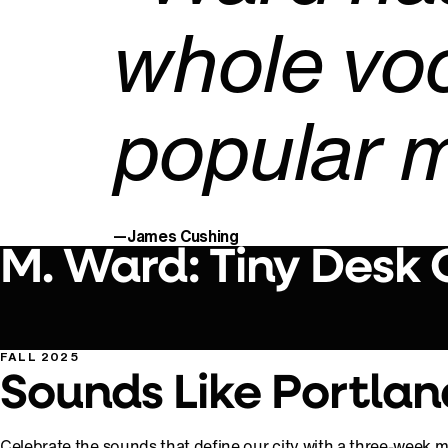
whole vo
popular m
—James Cushing
M. Ward: Tiny Desk
FALL 2025
Sounds Like Portlan
Celebrate the sounds that define our city with a three-week mu