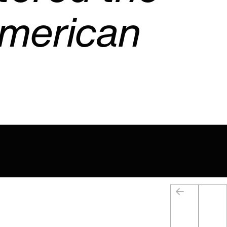
American