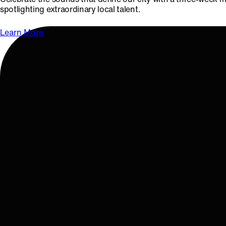
spotlighting extraordinary local talent.
Learn More
OCTOBER 18 & 19, 2025