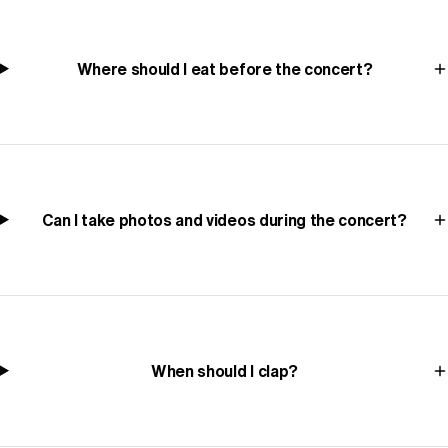
Where should I eat before the concert?
Can I take photos and videos during the concert?
When should I clap?