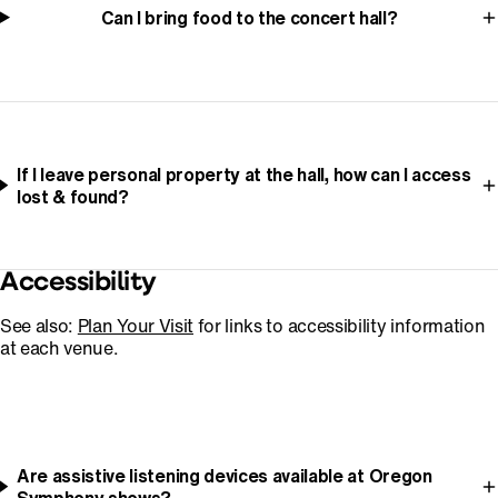
Can I bring food to the concert hall?
If I leave personal property at the hall, how can I access
lost & found?
Accessibility
See also:
Plan Your Visit
for links to accessibility information
at each venue.
Are assistive listening devices available at Oregon
Symphony shows?