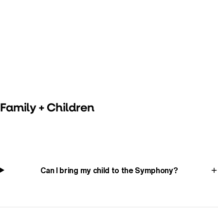
Family + Children
Can I bring my child to the Symphony?