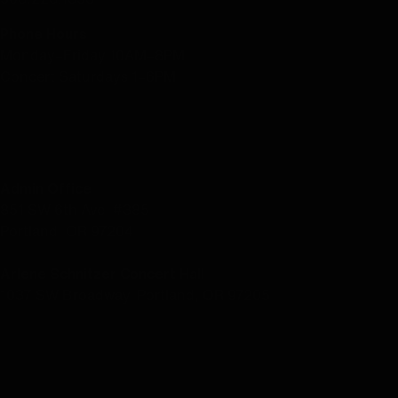
Phone Hours
Monday–Friday 10AM–8PM
Concert Saturdays 1–6PM
LOCATION
Admin Office
851 SW 6th Ave, #385
Portland, OR 97204
Arlene Schnitzer Concert Hall
1037 SW Broadway, Portland, OR 97205