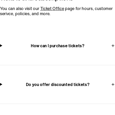
You can also visit our
Ticket Office
page for hours, customer
serivce, policies, and more.
How can I purchase tickets?
Do you offer discounted tickets?