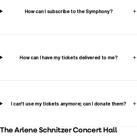
How can I subscribe to the Symphony?
How can I have my tickets delivered to me?
I can’t use my tickets anymore; can I donate them?
The Arlene Schnitzer Concert Hall