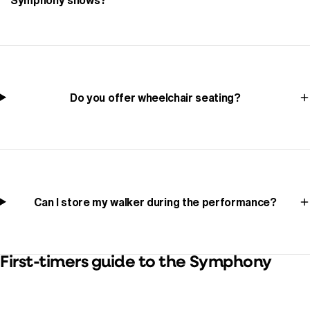
Do you offer wheelchair seating?
Can I store my walker during the performance?
First-timers guide to the Symphony