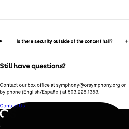
Is there security outside of the concert hall?
Still have questions?
Contact our box office at
symphony@orsymphony.org
or
by phone (English/Español) at 503.228.1353.
Contact Us
Oregon Symphony footer
Oregon Symphony
QUICK LINKS