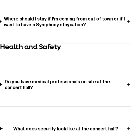
Where should I stay if I’m coming from out of town or if I
want to have a Symphony staycation?
Health and Safety
Do you have medical professionals on site at the
concert hall?
What does security look like at the concert hall?