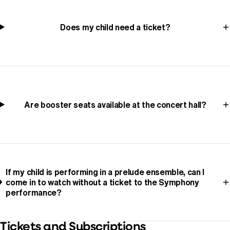
Does my child need a ticket?
Are booster seats available at the concert hall?
If my child is performing in a prelude ensemble, can I
come in to watch without a ticket to the Symphony
performance?
Tickets and Subscriptions