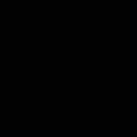
Plan Your Visit
Concerts & Tickets
Support Us
ABOUT US
Careers
Contact
Press Room
Frequently Asked Questions
CONTACT US
English/Español
503.228.1353