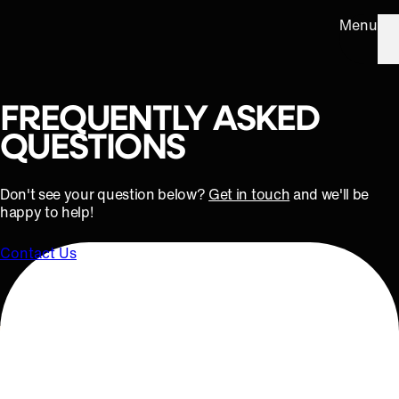
Menu
FREQUENTLY ASKED
QUESTIONS
Don't see your question below?
Get in touch
and we'll be
happy to help!
Contact Us