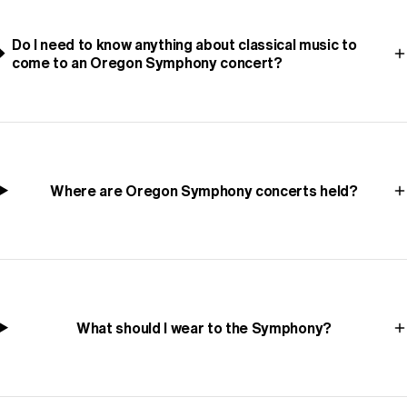
Do I need to know anything about classical music to
come to an Oregon Symphony concert?
Where are Oregon Symphony concerts held?
What should I wear to the Symphony?