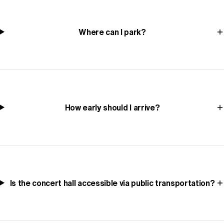
Where can I park?
How early should I arrive?
Is the concert hall accessible via public transportation?