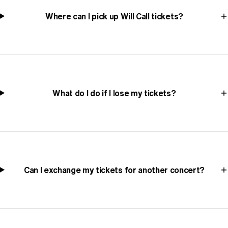
Where can I pick up Will Call tickets?
What do I do if I lose my tickets?
Can I exchange my tickets for another concert?