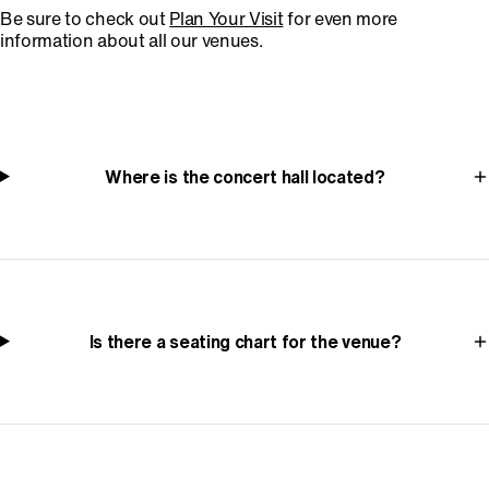
Be sure to check out
Plan Your Visit
for even more
information about all our venues.
Where is the concert hall located?
Is there a seating chart for the venue?