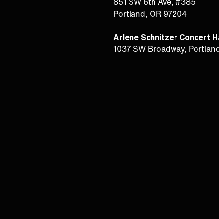
851 SW 6th Ave, #385
Portland, OR 97204
Arlene Schnitzer Concert Ha
1037 SW Broadway, Portlan