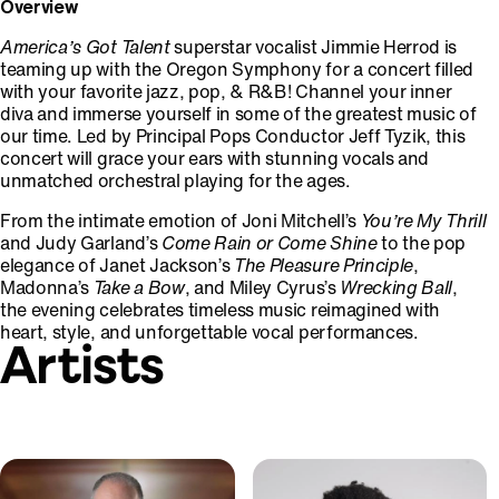
Overview
America’s Got Talent
superstar vocalist Jimmie Herrod is
teaming up with the Oregon Symphony for a concert filled
with your favorite jazz, pop, & R&B! Channel your inner
diva and immerse yourself in some of the greatest music of
our time. Led by Principal Pops Conductor Jeff Tyzik, this
concert will grace your ears with stunning vocals and
unmatched orchestral playing for the ages.
From the intimate emotion of Joni Mitchell’s
You’re My Thrill
and Judy Garland’s
Come Rain or Come Shine
to the pop
elegance of Janet Jackson’s
The Pleasure Principle
,
Madonna’s
Take a Bow
, and Miley Cyrus’s
Wrecking Ball
,
the evening celebrates timeless music reimagined with
heart, style, and unforgettable vocal performances.
Artists