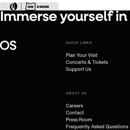
Immerse yourself in
QUICK LINKS
Oregon Symphony footer
Oregon Symphony
Plan Your Visit
Concerts & Tickets
Support Us
ABOUT US
Careers
Contact
Press Room
Frequently Asked Questions