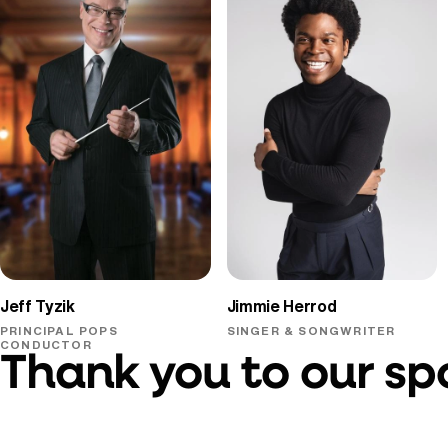
Jeff Tyzik
Jimmie Herrod
PRINCIPAL POPS
SINGER & SONGWRITER
CONDUCTOR
Thank you to our sp