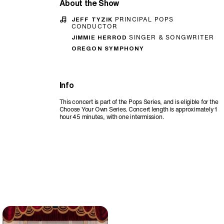
About the Show
JEFF TYZIK
PRINCIPAL POPS
CONDUCTOR
JIMMIE HERROD
SINGER & SONGWRITER
OREGON SYMPHONY
Info
This concert is part of the Pops Series, and is eligible for the
Choose Your Own Series. Concert length is approximately 1
hour 45 minutes, with one intermission.