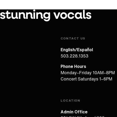
 stunning vocals
Play Video
CONTACT US
English/Español
503.228.1353
Phone Hours
Monday–Friday 10AM–8PM
Concert Saturdays 1–6PM
LOCATION
Admin Office