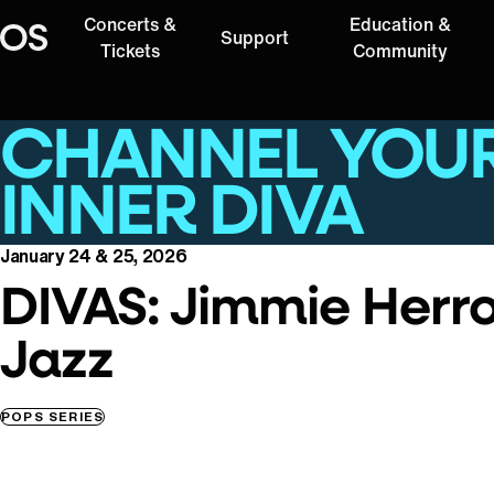
Concerts &
Education &
Support
Oregon Symphony
Tickets
Community
CHANNEL YOU
INNER DIVA
January 24 & 25, 2026
DIVAS: Jimmie Herr
Jazz
POPS SERIES