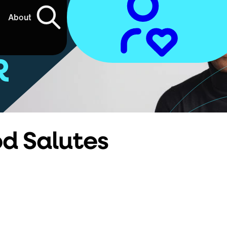
About
R
od Salutes