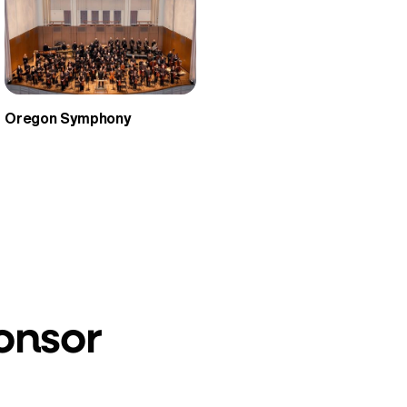
Oregon Symphony
onsor