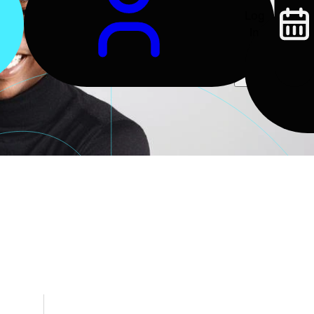
Log
In